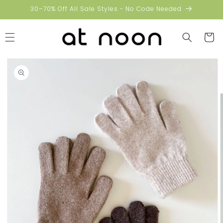
Skip to
30–70% Off All Sale Styles - No Code Needed
content
Cart
Skip to
product
information