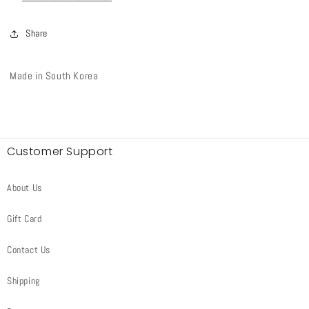
Share
Made in South Korea
Customer Support
About Us
Gift Card
Contact Us
Shipping