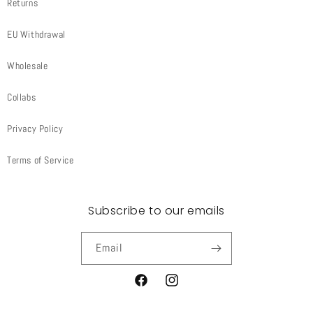
Returns
EU Withdrawal
Wholesale
Collabs
Privacy Policy
Terms of Service
Subscribe to our emails
Email
Facebook
Instagram