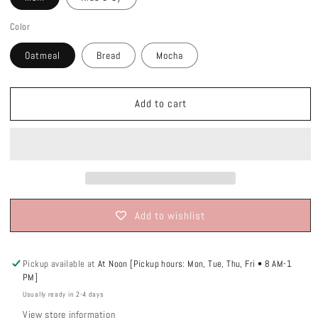
Color
Oatmeal
Bread
Mocha
Add to cart
Add to wishlist
Pickup available at
At Noon [Pickup hours: Mon, Tue, Thu, Fri • 8 AM-1
PM]
Usually ready in 2-4 days
View store information