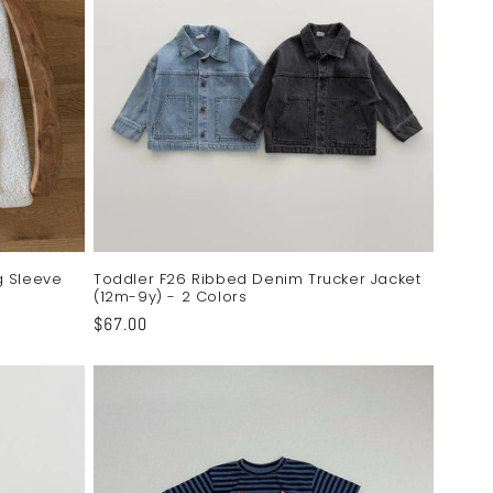
o
n
g Sleeve
Toddler F26 Ribbed Denim Trucker Jacket
(12m-9y) - 2 Colors
Regular
$67.00
price