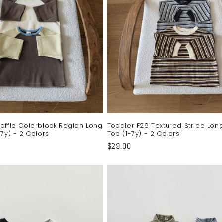
affle Colorblock Raglan Long
Toddler F26 Textured Stripe Lon
7y) - 2 Colors
Top (1-7y) - 2 Colors
Regular
$29.00
price