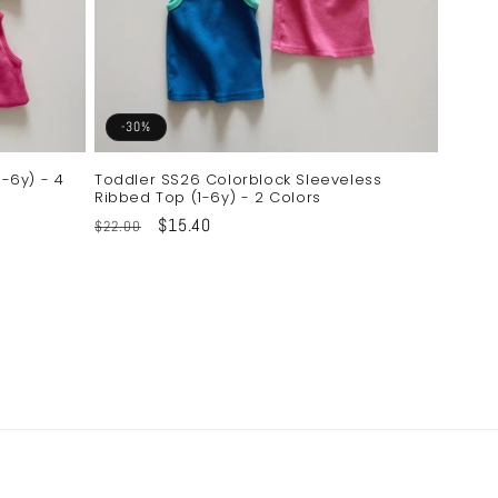
-30%
-6y) - 4
Toddler SS26 Colorblock Sleeveless
Ribbed Top (1-6y) - 2 Colors
Regular
Sale
$15.40
$22.00
price
price