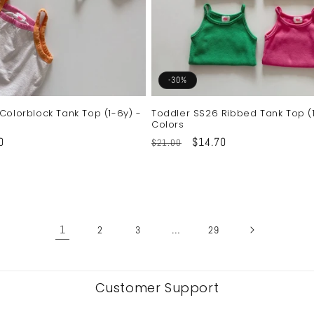
-30%
Colorblock Tank Top (1-6y) -
Toddler SS26 Ribbed Tank Top (1
Colors
0
Regular
Sale
$14.70
$21.00
price
price
1
…
2
3
29
Customer Support