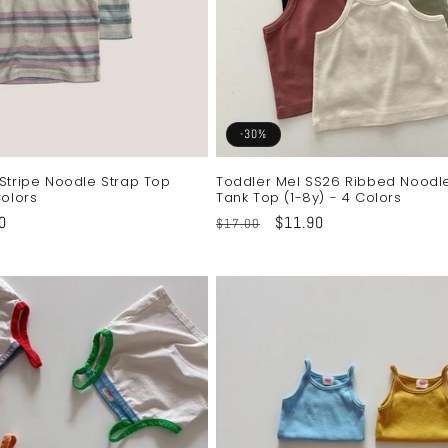
-30%
Stripe Noodle Strap Top
Toddler Mel SS26 Ribbed Noodl
Colors
Tank Top (1-8y) - 4 Colors
0
Regular
Sale
$11.90
$17.00
price
price