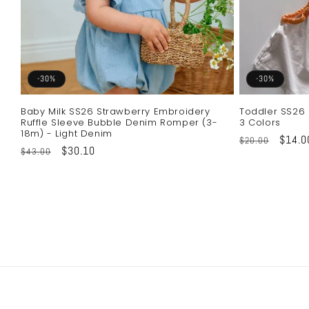
-30%
-30%
Baby Milk SS26 Strawberry Embroidery
Toddler SS26 
Ruffle Sleeve Bubble Denim Romper (3-
3 Colors
18m) - Light Denim
Regular
Sale
$14.0
$20.00
Regular
Sale
$30.10
$43.00
price
price
price
price