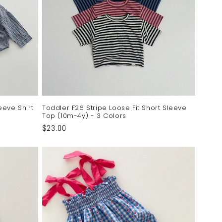
eeve Shirt
Toddler F26 Stripe Loose Fit Short Sleeve
Top (10m-4y) - 3 Colors
Regular
$23.00
price