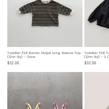
Toddler F26 Bonito Stripe Long Sleeve Top
Toddler F26 T
(12m-9y) - Olive
(12m-9y) - 2 
Regular
$32.00
Regular
$32.00
price
price