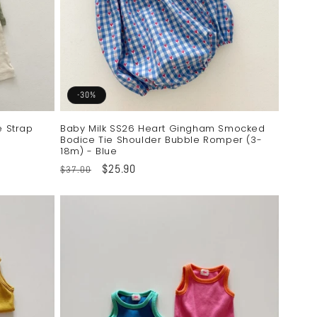
-30%
e Strap
Baby Milk SS26 Heart Gingham Smocked
Bodice Tie Shoulder Bubble Romper (3-
18m) - Blue
Regular
Sale
$25.90
$37.00
price
price