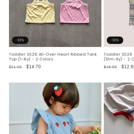
-30%
-30%
Toddler SS26 All-Over Heart Ribbed Tank
Toddler SS26 
Top (1-8y) - 2 Colors
(10m-4y) - 2 
Regular
Sale
$14.70
Regular
Sale
$12.6
$21.00
$18.00
price
price
price
price