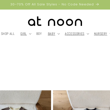
30–70% Off All Sale Styles - No Code Needed
SHOP ALL
GIRL
BOY
BABY
ACCESSORIES
NURSERY