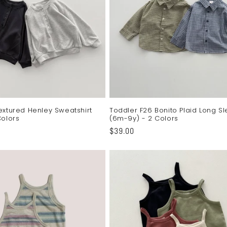
extured Henley Sweatshirt
Toddler F26 Bonito Plaid Long Sl
Colors
(6m-9y) - 2 Colors
Regular
$39.00
price