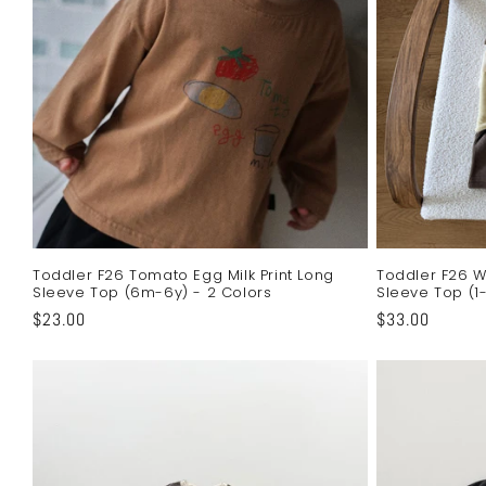
c
t
i
o
n
Toddler F26 Tomato Egg Milk Print Long
Toddler F26 W
Sleeve Top (6m-6y) - 2 Colors
Sleeve Top (1-
:
Regular
$23.00
Regular
$33.00
price
price