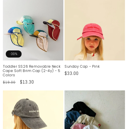
-30%
Toddler SS26 Removable Neck
Sunday Cap - Pink
Cape Soft Brim Cap (2-4y) - 5
Regular
$33.00
Colors
price
Regular
Sale
$13.30
$19.00
price
price