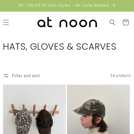
Skip to
30–70% Off All Sale Styles - No Code Needed
content
Cart
C
HATS, GLOVES & SCARVES
o
l
Filter and sort
54 products
l
e
c
t
i