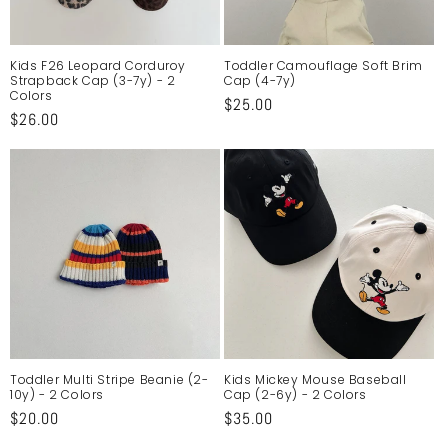
o
n
Kids F26 Leopard Corduroy
Toddler Camouflage Soft Brim
Strapback Cap (3-7y) - 2
Cap (4-7y)
:
Colors
Regular
$25.00
Regular
$26.00
price
price
Toddler Multi Stripe Beanie (2-
Kids Mickey Mouse Baseball
10y) - 2 Colors
Cap (2-6y) - 2 Colors
Regular
$20.00
Regular
$35.00
price
price