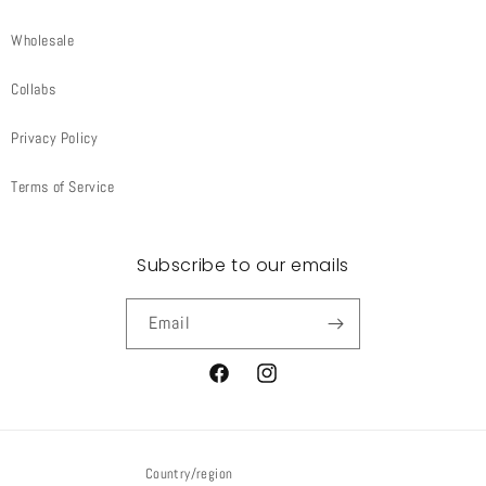
Wholesale
Collabs
Privacy Policy
Terms of Service
Subscribe to our emails
Email
Facebook
Instagram
Country/region