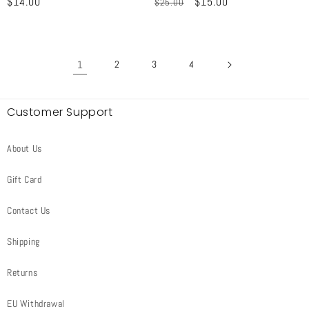
Regular
$14.00
Regular
Sale
$15.00
$25.00
price
price
price
1
2
3
4
Customer Support
About Us
Gift Card
Contact Us
Shipping
Returns
EU Withdrawal