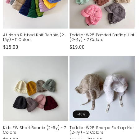
At Noon Ribbed Knit Beanie (2-
Toddler W25 Padded Earflap Hat
15y) - 11 Colors
(2-4y) - 7 Colors
Regular
$15.00
Regular
$19.00
price
price
-40%
Kids FW Short Beanie (2-5y) - 7
Toddler W25 Sherpa Earflap Hat
Colors
(2-7y) - 2 Colors