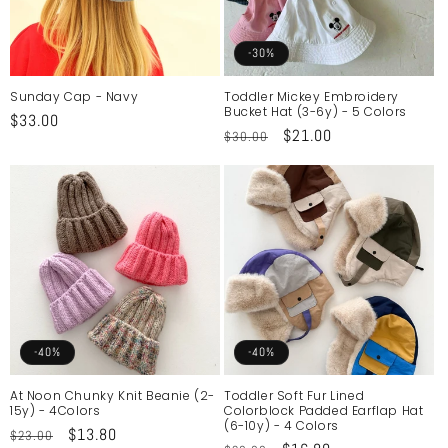
-30%
Sunday Cap - Navy
Toddler Mickey Embroidery
Bucket Hat (3-6y) - 5 Colors
Regular
$33.00
Regular
Sale
$21.00
$30.00
price
price
price
-40%
-40%
At Noon Chunky Knit Beanie (2-
Toddler Soft Fur Lined
15y) - 4Colors
Colorblock Padded Earflap Hat
(6-10y) - 4 Colors
Regular
Sale
$13.80
$23.00