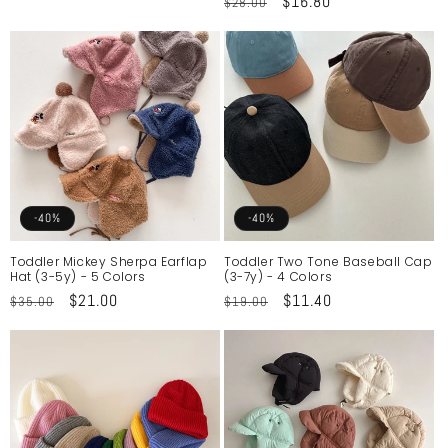
Regular
Sale
$16.80
$28.00
price
price
price
price
-40%
-40%
Toddler Mickey Sherpa Earflap
Toddler Two Tone Baseball Cap
Hat (3-5y) - 5 Colors
(3-7y) - 4 Colors
Regular
Sale
$21.00
Regular
Sale
$11.40
$35.00
$19.00
price
price
price
price