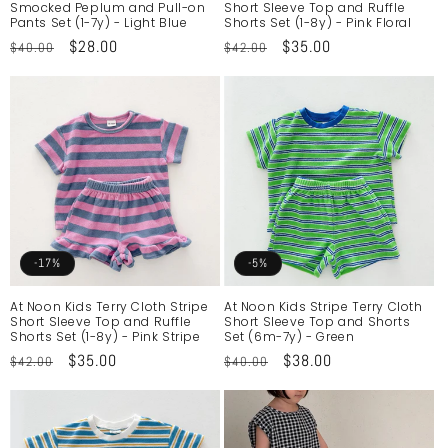
Smocked Peplum and Pull-on
Short Sleeve Top and Ruffle
Pants Set (1-7y) - Light Blue
Shorts Set (1-8y) - Pink Floral
Regular
Sale
$28.00
Regular
Sale
$35.00
$40.00
$42.00
price
price
price
price
-17%
-5%
At Noon Kids Terry Cloth Stripe
At Noon Kids Stripe Terry Cloth
Short Sleeve Top and Ruffle
Short Sleeve Top and Shorts
Shorts Set (1-8y) - Pink Stripe
Set (6m-7y) - Green
Regular
Sale
$35.00
Regular
Sale
$38.00
$42.00
$40.00
price
price
price
price