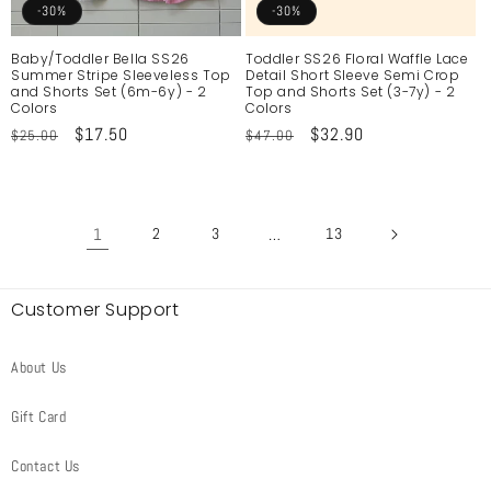
-30%
-30%
Baby/Toddler Bella SS26
Toddler SS26 Floral Waffle Lace
Summer Stripe Sleeveless Top
Detail Short Sleeve Semi Crop
and Shorts Set (6m-6y) - 2
Top and Shorts Set (3-7y) - 2
Colors
Colors
Regular
Sale
$17.50
Regular
Sale
$32.90
$25.00
$47.00
price
price
price
price
1
2
3
…
13
Customer Support
About Us
Gift Card
Contact Us