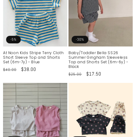
-5%
-30%
At Noon Kids Stripe Terry Cloth
Baby/Toddler Bella SS26
Short Sleeve Top and Shorts
Summer Gingham Sleeveless
Set (6m-7y) - Blue
Top and Shorts Set (6m-6y) -
Black
Regular
Sale
$38.00
$40.00
Regular
Sale
$17.50
$25.00
price
price
price
price