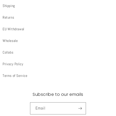
Shipping
Returns
EU Withdrawal
Wholesale
Collabs
Privacy Policy
Terms of Service
Subscribe to our emails
Email