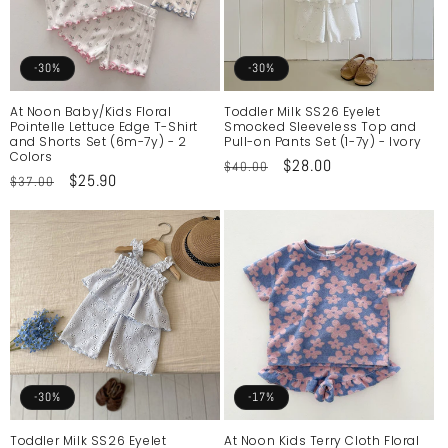
-30%
-30%
At Noon Baby/Kids Floral
Toddler Milk SS26 Eyelet
Pointelle Lettuce Edge T-Shirt
Smocked Sleeveless Top and
and Shorts Set (6m-7y) - 2
Pull-on Pants Set (1-7y) - Ivory
Colors
Regular
Sale
$28.00
$40.00
Regular
Sale
$25.90
$37.00
price
price
price
price
-30%
-17%
Toddler Milk SS26 Eyelet
At Noon Kids Terry Cloth Floral