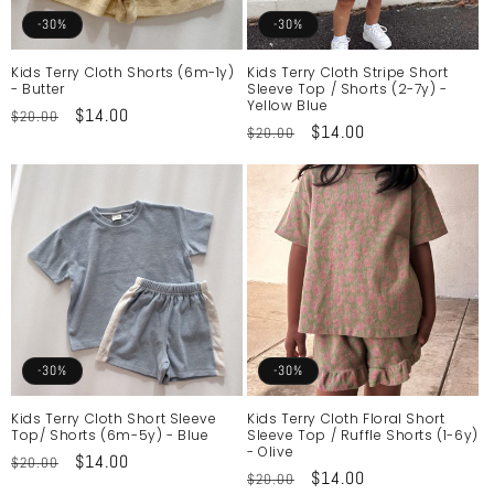
o
-30%
-30%
n
Kids Terry Cloth Shorts (6m-1y)
Kids Terry Cloth Stripe Short
- Butter
Sleeve Top / Shorts (2-7y) -
:
Yellow Blue
Regular
Sale
$14.00
$20.00
Regular
Sale
$14.00
$20.00
price
price
price
price
-30%
-30%
Kids Terry Cloth Short Sleeve
Kids Terry Cloth Floral Short
Top/ Shorts (6m-5y) - Blue
Sleeve Top / Ruffle Shorts (1-6y)
- Olive
Regular
Sale
$14.00
$20.00
Regular
Sale
$14.00
$20.00
price
price