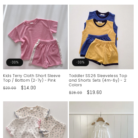
price
price
-30%
-30%
Kids Terry Cloth Short Sleeve
Toddler SS26 Sleeveless Top
Top / Bottom (2-7y) - Pink
and Shorts Sets (4m-6y) - 2
Colors
Regular
Sale
$14.00
$20.00
Regular
Sale
$19.60
$28.00
price
price
price
price