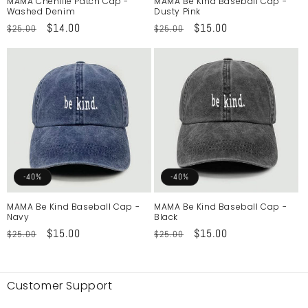
MAMA Chenille Patch Cap -
MAMA Be Kind Baseball Cap -
Washed Denim
Dusty Pink
Regular
Sale
$14.00
Regular
Sale
$15.00
$25.00
$25.00
price
price
price
price
-40%
-40%
MAMA Be Kind Baseball Cap -
MAMA Be Kind Baseball Cap -
Navy
Black
Regular
Sale
$15.00
Regular
Sale
$15.00
$25.00
$25.00
price
price
price
price
Customer Support