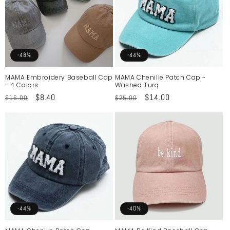
-48%
-44%
MAMA Embroidery Baseball Cap
MAMA Chenille Patch Cap -
- 4 Colors
Washed Turq
Regular
Sale
$8.40
Regular
Sale
$14.00
$16.00
$25.00
price
price
price
price
-44%
-40%