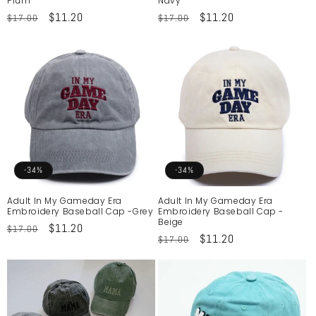
Plum
Navy
Regular
Sale
$11.20
Regular
Sale
$11.20
$17.00
$17.00
price
price
price
price
-34%
-34%
Adult In My Gameday Era
Adult In My Gameday Era
Embroidery Baseball Cap -Grey
Embroidery Baseball Cap -
Beige
Regular
Sale
$11.20
$17.00
Regular
Sale
$11.20
$17.00
price
price
price
price