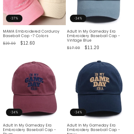
o
n
-37%
-34%
:
MAMA Embroidered Corduroy
Adult In My Gameday Era
Baseball Cap -7 Colors
Embroidery Baseball Cap -
Vintage Blue
Regular
Sale
$12.60
$20.00
Regular
Sale
$11.20
$17.00
price
price
price
price
-34%
-34%
Adult In My Gameday Era
Adult In My Gameday Era
Embroidery Baseball Cap -
Embroidery Baseball Cap -