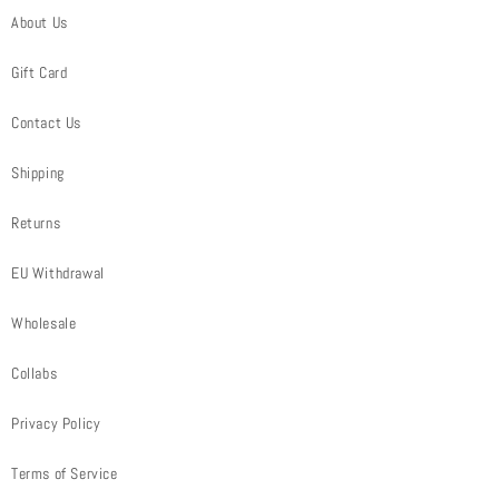
About Us
Gift Card
Contact Us
Shipping
Returns
EU Withdrawal
Wholesale
Collabs
Privacy Policy
Terms of Service