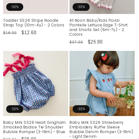
o
-30%
-30%
n
Toddler SS26 Stripe Noodle
At Noon Baby/Kids Floral
Strap Top (10m-4y) - 2 Colors
Pointelle Lettuce Edge T-Shirt
:
and Shorts Set (6m-7y) - 2
Regular
Sale
$12.60
$18.00
Colors
price
price
Regular
Sale
$25.90
$37.00
price
price
-30%
-30%
Baby Milk SS26 Heart Gingham
Baby Milk SS26 Strawberry
Smocked Bodice Tie Shoulder
Embroidery Ruffle Sleeve
Bubble Romper (3-18m) - Blue
Bubble Denim Romper (3-18m)
- Light Denim