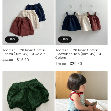
-30%
-30%
Toddler SS26 Linen Cotton
Toddler SS26 Linen Cotton
Shorts (10m-4y) - 3 Colors
Sleeveless Top (10m-4y) - 3
Colors
Regular
Sale
$16.80
$24.00
Regular
Sale
$20.30
$29.00
price
price
price
price