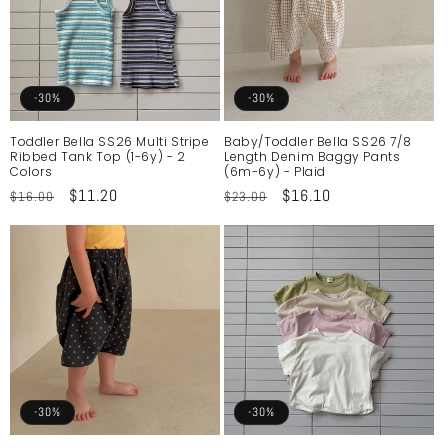
-30%
-30%
Toddler Bella SS26 Multi Stripe
Baby/Toddler Bella SS26 7/8
Ribbed Tank Top (1-6y) - 2
Length Denim Baggy Pants
Colors
(6m-6y) - Plaid
Regular
Sale
$11.20
Regular
Sale
$16.10
$16.00
$23.00
price
price
price
price
-30%
-30%