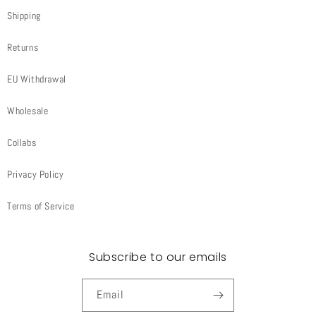
Shipping
Returns
EU Withdrawal
Wholesale
Collabs
Privacy Policy
Terms of Service
Subscribe to our emails
Email