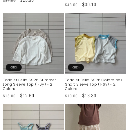
Regular
Sale
$25.90
$37.00
Regular
Sale
$30.10
$43.00
price
price
price
price
-30%
-30%
Toddler Bella SS26 Summer
Toddler Bella SS26 Colorblock
Long Sleeve Top (1-6y) - 2
Short Sleeve Top (1-6y) - 2
Colors
Colors
Regular
Sale
$12.60
Regular
Sale
$13.30
$18.00
$19.00
price
price
price
price