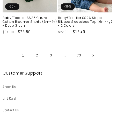
-30%
-30%
Baby/Toddler SS26 Gauze
Baby/Toddler SS26 Stripe
Cotton Bloomer Shorts (6m-4y)
Ribbed Sleeveless Top (6m-4y)
- Deep Green
- 2 Colors
Regular
Sale
$23.80
Regular
Sale
$15.40
$34.00
$22.00
price
price
price
price
1
2
3
…
73
Customer Support
About Us
Gift Card
Contact Us