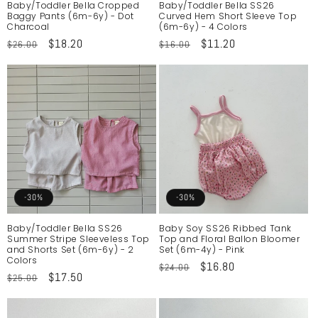
Baby/Toddler Bella Cropped
Baby/Toddler Bella SS26
Baggy Pants (6m-6y) - Dot
Curved Hem Short Sleeve Top
Charcoal
(6m-6y) - 4 Colors
Regular
Sale
$18.20
Regular
Sale
$11.20
$26.00
$16.00
price
price
price
price
-30%
-30%
Baby/Toddler Bella SS26
Baby Soy SS26 Ribbed Tank
Summer Stripe Sleeveless Top
Top and Floral Ballon Bloomer
and Shorts Set (6m-6y) - 2
Set (6m-4y) - Pink
Colors
Regular
Sale
$16.80
$24.00
Regular
Sale
$17.50
$25.00
price
price
price
price