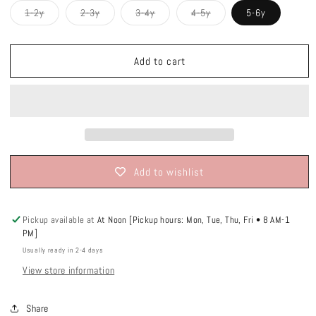
Variant
Variant
Variant
Variant
1-2y
2-3y
3-4y
4-5y
5-6y
sold
sold
sold
sold
out
out
out
out
or
or
or
or
unavailable
unavailable
unavailable
unavailable
Add to cart
Add to wishlist
Pickup available at
At Noon [Pickup hours: Mon, Tue, Thu, Fri • 8 AM-1
PM]
Usually ready in 2-4 days
View store information
Share