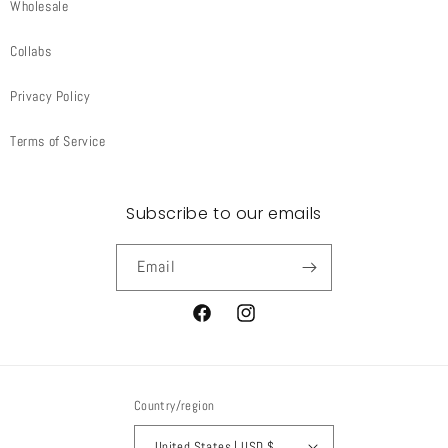
Wholesale
Collabs
Privacy Policy
Terms of Service
Subscribe to our emails
Email
Facebook
Instagram
Country/region
United States | USD $