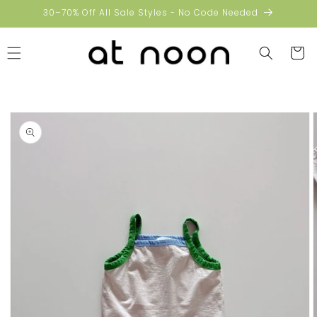
Skip to
30–70% Off All Sale Styles - No Code Needed
content
Cart
Skip to
product
information