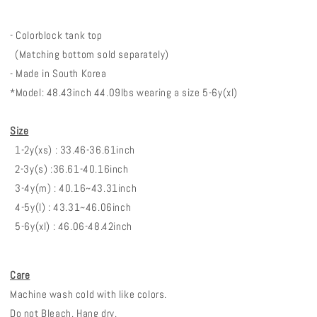
- Colorblock tank top
(Matching bottom sold separately)
- Made in South Korea
*Model: 48.43inch 44.09lbs wearing a size 5-6y(xl)
Size
1-2y(xs) : 33.46-36.61inch
2-3y(s) :36.61-40.16inch
3-4y(m) : 40.16~43.31inch
4-5y(l) : 43.31~46.06inch
5-6y(xl) : 46.06-48.42inch
Care
Machine wash cold with like colors.
Do not Bleach. Hang dry.