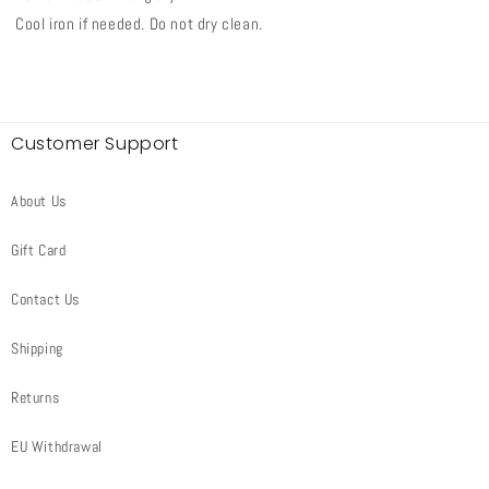
Cool iron if needed. Do not dry clean.
Customer Support
About Us
Gift Card
Contact Us
Shipping
Returns
EU Withdrawal