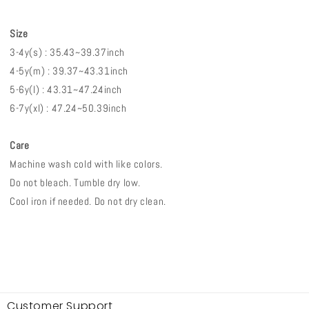
Size
3-4y(s) : 35.43~39.37inch
4-5y(m) : 39.37~43.31inch
5-6y(l) : 43.31~47.24inch
6-7y(xl) : 47.24~50.39inch
Care
Machine wash cold with like colors.
Do not bleach. Tumble dry low.
Cool iron if needed. Do not dry clean.
Customer Support