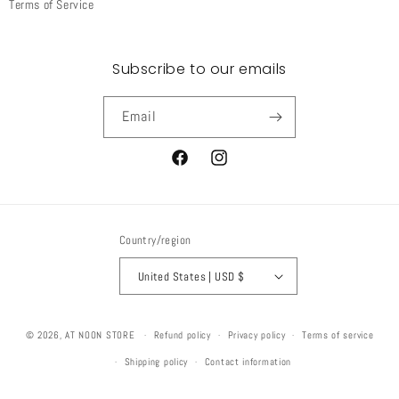
Terms of Service
Subscribe to our emails
Email
Facebook
Instagram
Country/region
United States | USD $
© 2026,
AT NOON STORE
Refund policy
Privacy policy
Terms of service
Shipping policy
Contact information