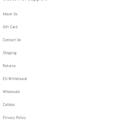
About Us
Gift Card
Contact Us
Shipping
Returns
EU Withdrawal
Wholesale
Collabs
Privacy Policy