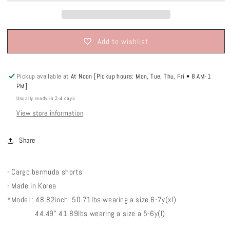
Add to wishlist
Pickup available at
At Noon [Pickup hours: Mon, Tue, Thu, Fri • 8 AM-1
PM]
Usually ready in 2-4 days
View store information
Share
- Cargo bermuda shorts
- Made in Korea
*Model : 48.82inch 50.71lbs wearing a size 6-7y(xl)
44.49" 41.89lbs wearing a size a 5-6y(l)