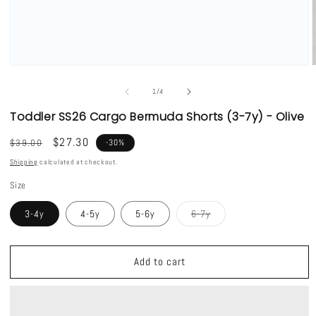
Open
media
1
of
1
/
4
in
i
modal
Toddler SS26 Cargo Bermuda Shorts (3-7y) - Olive
Regular
Sale
$27.30
$39.00
-30%
price
price
Shipping
calculated at checkout.
Size
Variant
3-4y
4-5y
5-6y
6-7y
sold
out
or
unavailable
Add to cart