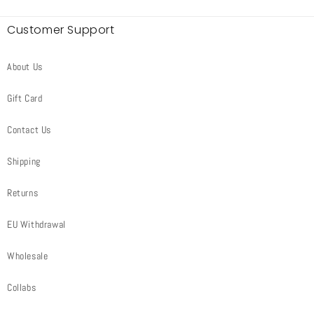
Customer Support
About Us
Gift Card
Contact Us
Shipping
Returns
EU Withdrawal
Wholesale
Collabs