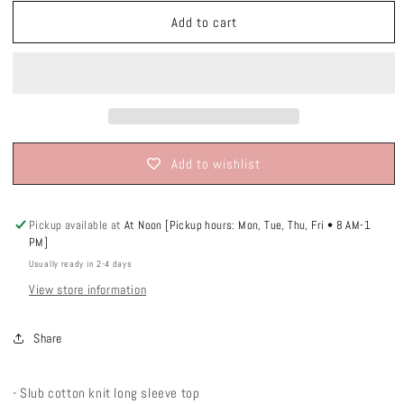
unavailable
unavailable
unavailable
Add to cart
Add to wishlist
Pickup available at
At Noon [Pickup hours: Mon, Tue, Thu, Fri • 8 AM-1
PM]
Usually ready in 2-4 days
View store information
Share
- Slub cotton knit long sleeve top