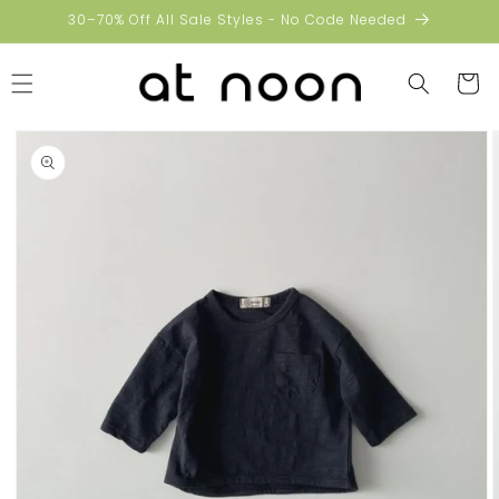
Skip to
30–70% Off All Sale Styles - No Code Needed
content
Cart
Skip to
product
information