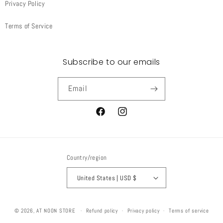
Privacy Policy
Terms of Service
Subscribe to our emails
Email
Facebook
Instagram
Country/region
United States | USD $
© 2026,
AT NOON STORE
Refund policy
Privacy policy
Terms of service