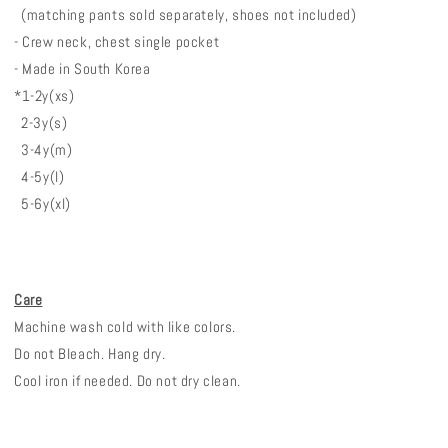
(matching pants sold separately, shoes not included)
- Crew neck, chest single pocket
- Made in South Korea
*1-2y(xs)
2-3y(s)
3-4y(m)
4-5y(l)
5-6y(xl)
Care
Machine wash cold with like colors.
Do not Bleach. Hang dry.
Cool iron if needed. Do not dry clean.