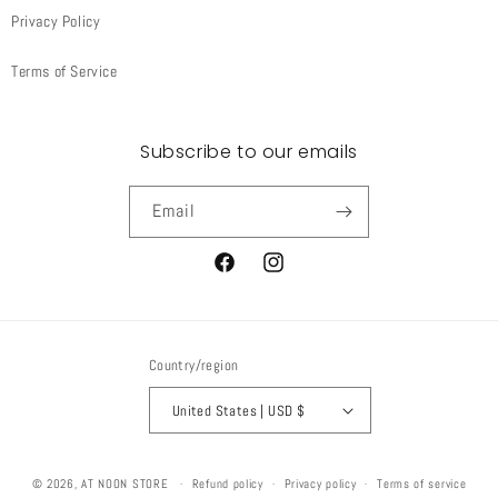
Privacy Policy
Terms of Service
Subscribe to our emails
Email
Facebook
Instagram
Country/region
United States | USD $
© 2026,
AT NOON STORE
Refund policy
Privacy policy
Terms of service