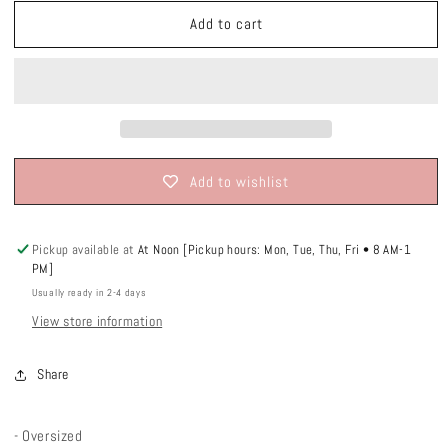
unavailable
unavailable
unavailable
Add to cart
Add to wishlist
Pickup available at
At Noon [Pickup hours: Mon, Tue, Thu, Fri • 8 AM-1
PM]
Usually ready in 2-4 days
View store information
Share
- Oversized