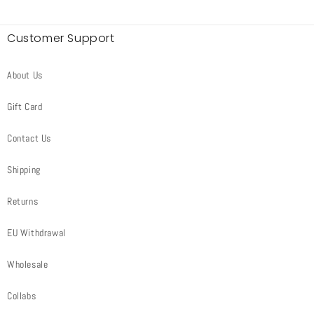
Customer Support
About Us
Gift Card
Contact Us
Shipping
Returns
EU Withdrawal
Wholesale
Collabs