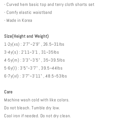
- Curved hem basic top and terry cloth shorts set
- Comfy elastic waistband
- Made in Korea
Size(Height and Weight)
1-2y(xs) : 2'7"~2'9" , 26.5~31lbs
3-4y(s) : 2'11~3'1 , 31~35lbs
4-5y(m) : 3'3"~3'5" , 35~39.5lbs
5-6y(l) : 3'5"~3'7" , 39.5~44lbs
6-7y(xl) : 3'7"~3'11" , 48.5~53lbs
Care
Machine wash cold with like colors.
Do not bleach. Tumble dry low.
Cool iron if needed. Do not dry clean.