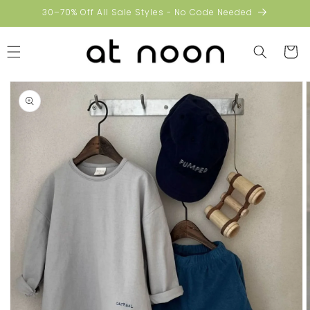
Skip to
30–70% Off All Sale Styles - No Code Needed
content
Cart
Skip to
product
information