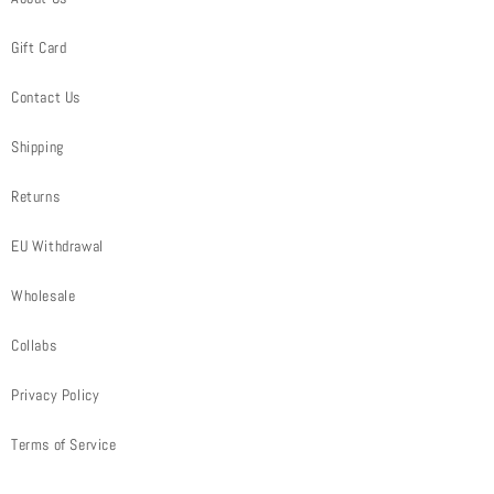
Gift Card
Contact Us
Shipping
Returns
EU Withdrawal
Wholesale
Collabs
Privacy Policy
Terms of Service