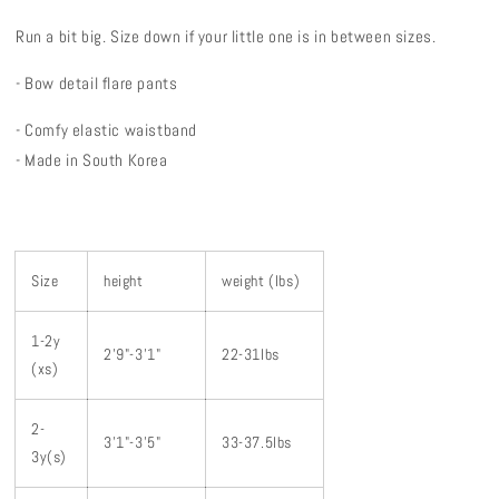
Run a bit big. Size down if your little one is in between sizes.
- Bow detail flare pants
- Comfy elastic waistband
- Made in South Korea
Size
height
weight (lbs)
1-2y
2'9"-3'1"
22-31lbs
(xs)
2-
3'1"-3'5"
33-37.5lbs
3y(s)