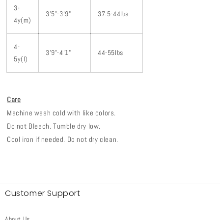
3-
3'5"-3'9"
37.5-44lbs
4y(m)
4-
3'9"-4'1"
44-55lbs
5y(l)
Care
Machine wash cold with like colors.
Do not Bleach. Tumble dry low.
Cool iron if needed. Do not dry clean.
Customer Support
About Us