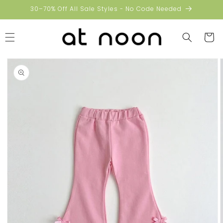
Skip to
30–70% Off All Sale Styles - No Code Needed
content
Cart
Skip to
product
information