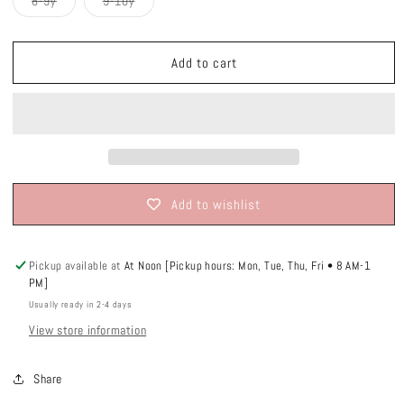
Variant
Variant
8-9y
9-10y
unavailable
unavailable
unavailable
unavailable
sold
sold
out
out
or
or
unavailable
unavailable
Add to cart
Add to wishlist
Pickup available at
At Noon [Pickup hours: Mon, Tue, Thu, Fri • 8 AM-1
PM]
Usually ready in 2-4 days
View store information
Share