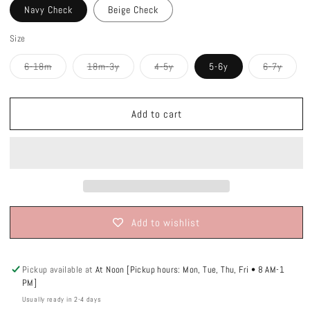
Navy Check
Beige Check
Size
Variant
Variant
Variant
Varian
6-18m
18m-3y
4-5y
5-6y
6-7y
sold
sold
sold
sold
out
out
out
out
or
or
or
or
unavailable
unavailable
unavailable
unavai
Add to cart
Add to wishlist
Pickup available at
At Noon [Pickup hours: Mon, Tue, Thu, Fri • 8 AM-1
PM]
Usually ready in 2-4 days