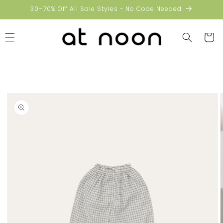
Skip to
30–70% Off All Sale Styles - No Code Needed
content
Cart
Skip to
product
information