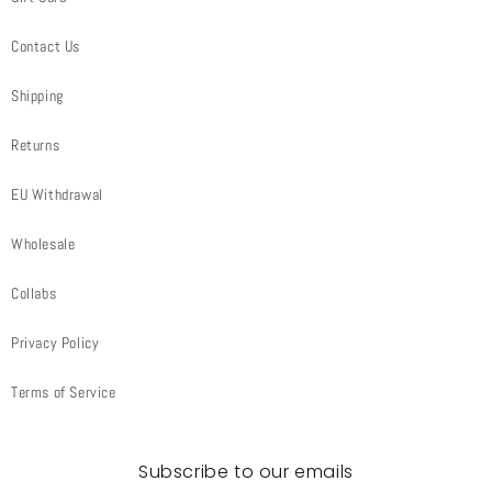
Contact Us
Shipping
Returns
EU Withdrawal
Wholesale
Collabs
Privacy Policy
Terms of Service
Subscribe to our emails