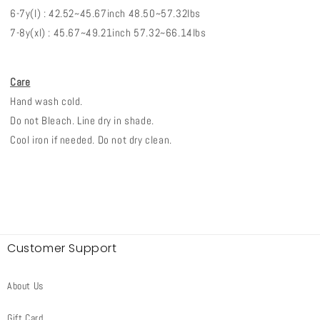
6-7y(l) : 42.52~45.67inch 48.50~57.32lbs
7-8y(xl) : 45.67~49.21inch 57.32~66.14lbs
Care
Hand wash cold.
Do not Bleach. Line dry in shade.
Cool iron if needed. Do not dry clean.
Customer Support
About Us
Gift Card