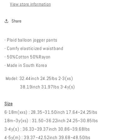
View store information
Share
- Plaid balloon jogger pants
- Comfy elasticized waistband
- 50%Cotton 50%Rayon
- Made in South Korea
Model: 32.44inch 24.25lbs 2-3(xs)
38.19inch 31.97lbs 3-4y(s)
Size
6-18m(xxs) : 28.35~31.50inch 17.64~24.25lbs
18m~3y(xs) : 31.50~36.22inch 24.25~30.85lbs
3-4y(s) : 36.33~39.37inch 30.86~39.68lbs
4-5y(m) : 39.37~42.52inch 39.68~48.50lbs