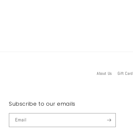
About Us
Gift Card
Subscribe to our emails
Email