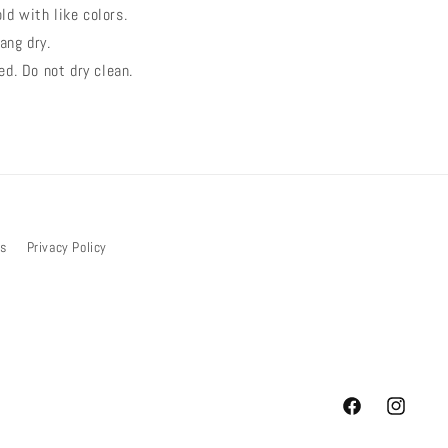
ld with like colors.
ang dry.
ed. Do not dry clean.
bs
Privacy Policy
Facebook
Instagram