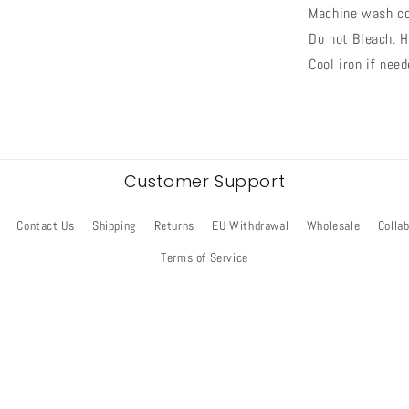
Machine wash co
Do not Bleach. H
Cool iron if need
Customer Support
Contact Us
Shipping
Returns
EU Withdrawal
Wholesale
Colla
Terms of Service