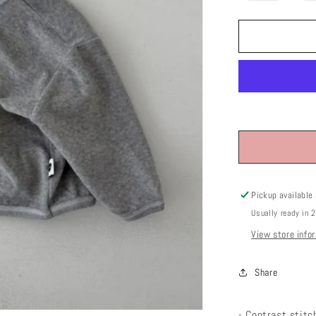
out
or
unavailab
Pickup available
Usually ready in 
View store info
Share
- Contrast stitc