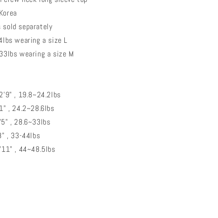
 Korea
 sold separately
44lbs wearing a size L
 wearing a size M
~2'9" , 19.8~24.2lbs
'1" , 24.2~28.6lbs
3'5" , 28.6~33lbs
8" , 33-44lbs
3'11" , 44~48.5lbs