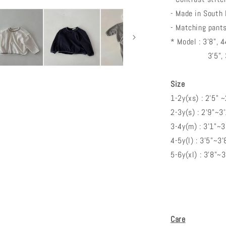
- Made in South
- Matching pants
* Model : 3'8", 
3'5", 33lbs
Size
1-2y(xs) : 2'5" 
2-3y(s) : 2'9"~3
3-4y(m) : 3'1"~
4-5y(l) : 3'5"~3'
5-6y(xl) : 3'8"~
Care