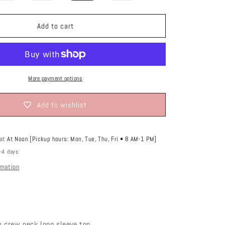
o
out
out
out
or
or
or
n
le
unavailable
unavailable
unavailable
Add to cart
More payment options
Add to wishlist
 at
At Noon [Pickup hours: Mon, Tue, Thu, Fri • 8 AM-1 PM]
2-4 days
rmation
h crew neck long sleeve top