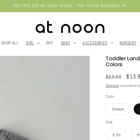
30–70% Off All Sale Styles - No Code Needed
SHOP ALL
GIRL
BOY
BABY
ACCESSORIES
NURSERY
Toddler Land 
Colors
Regular
Sale
$13.
$23.00
price
price
Shipping
calculated a
Color
Variant
Cream
sold
out
or
Size
unavaila
Variant
1-2y
2
sold