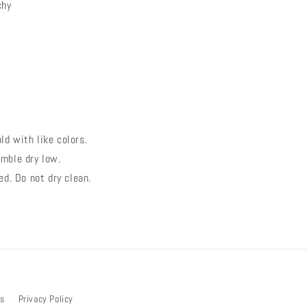
chy
d with like colors.
mble dry low.
ed. Do not dry clean.
bs
Privacy Policy