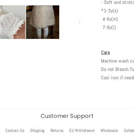
- Soft and stret
*1-3y(s)
4-6y(m)
7-9y(l)
Care
Machine wash col
Do not Bleach.Tu
Cool iron if need
Customer Support
Contact Us
Shipping
Returns
EU Withdrawal
Wholesale
Colla