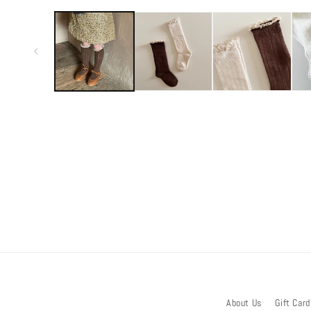
media
1
in
modal
About Us
Gift Card