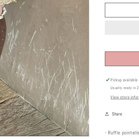
Pickup available
Usually ready in 
View store info
Share
- Ruffle pointel