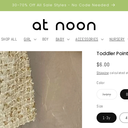
30–70% Off All Sale Styles - No Code Needed
SHOP ALL
GIRL
BOY
BABY
ACCESSORIES
NURSERY
Toddler Point
Regular
$6.00
price
Shipping
calculated a
Color
Variant
Ivory
sold
out
or
Size
unavailab
1-3y
4