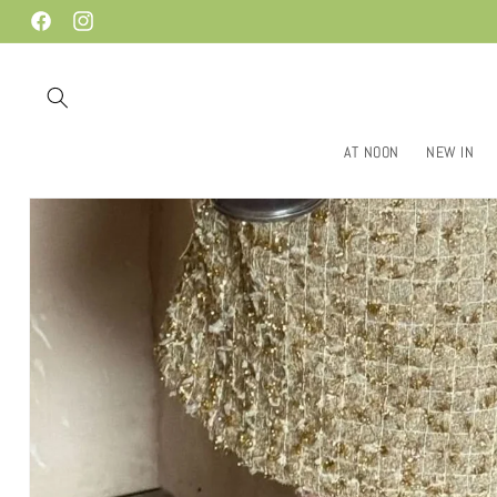
Skip to
Facebook
Instagram
content
AT NOON
NEW IN
Skip to
product
information