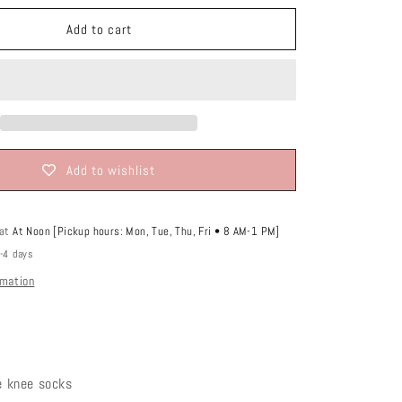
o
n
Add to cart
Add to wishlist
 at
At Noon [Pickup hours: Mon, Tue, Thu, Fri • 8 AM-1 PM]
2-4 days
rmation
le knee socks