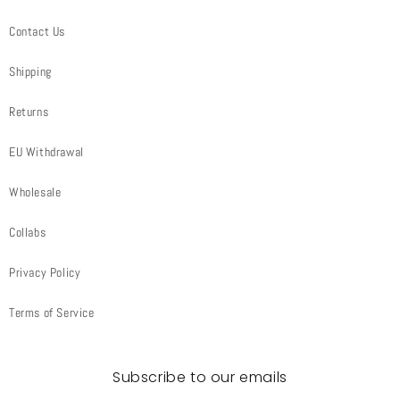
Contact Us
Shipping
Returns
EU Withdrawal
Wholesale
Collabs
Privacy Policy
Terms of Service
Subscribe to our emails