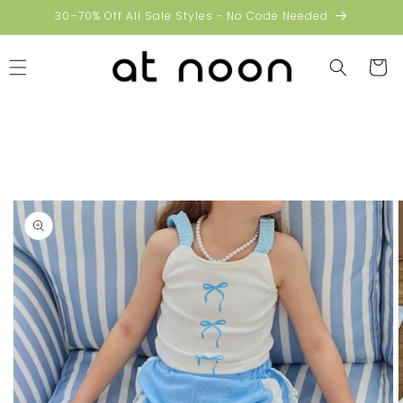
Skip to
30–70% Off All Sale Styles - No Code Needed
content
Cart
Skip to
product
information