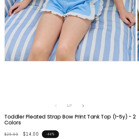
Open
media
1
in
i
modal
of
1
/
7
Toddler Pleated Strap Bow Print Tank Top (1-5y) - 2
Colors
Regular
Sale
$14.00
$25.00
-44%