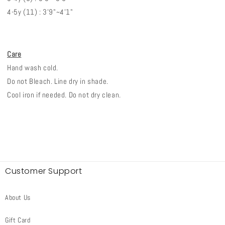
4-5y (11) : 3'9"~4'1"
Care
Hand wash cold.
Do not Bleach. Line dry in shade.
Cool iron if needed. Do not dry clean.
Customer Support
About Us
Gift Card