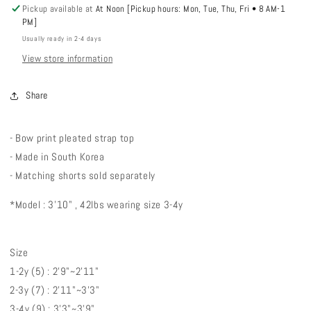
Pickup available at
At Noon [Pickup hours: Mon, Tue, Thu, Fri • 8 AM-1
PM]
Usually ready in 2-4 days
View store information
Share
- Bow print pleated strap top
- Made in South Korea
- Matching shorts sold separately
*Model : 3'10" , 42lbs wearing size 3-4y
Size
1-2y (5) : 2'9"~2'11"
2-3y (7) : 2'11"~3'3"
3-4y (9) : 3'3"~3'9"