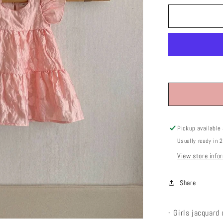
or
unavai
Pickup available
Usually ready in 
View store info
Share
- Girls jacquard