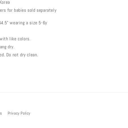
 Korea
ers for babies sold separately
44.5" wearing a size 5-6y
ith like colors.
ang dry.
ed. Do not dry clean.
bs
Privacy Policy