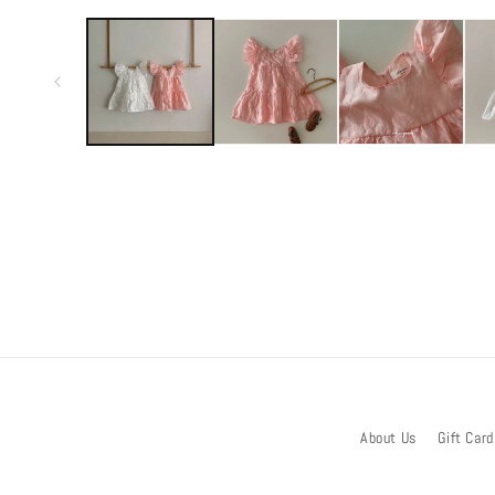
media
1
in
modal
About Us
Gift Card