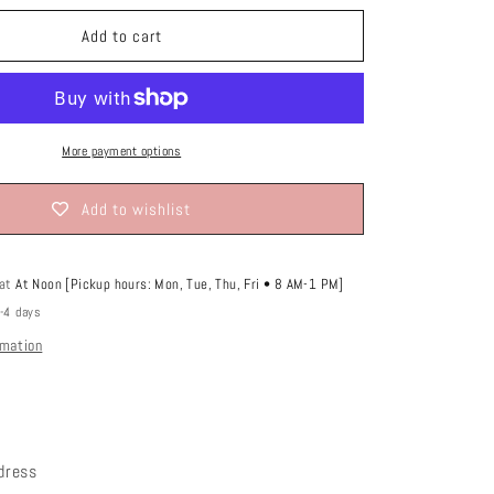
o
or
lable
unavailable
n
Add to cart
More payment options
Add to wishlist
 at
At Noon [Pickup hours: Mon, Tue, Thu, Fri • 8 AM-1 PM]
2-4 days
rmation
 dress