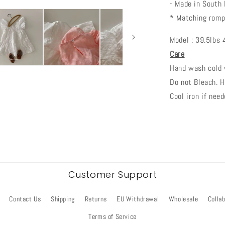
- Made in South
* Matching romp
Model : 39.5lbs 
Care
Hand wash cold w
Do not Bleach. H
Cool iron if need
Customer Support
Contact Us
Shipping
Returns
EU Withdrawal
Wholesale
Colla
Terms of Service