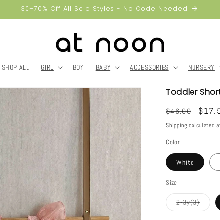
30–70% Off All Sale Styles - No Code Needed
SHOP ALL
GIRL
BOY
BABY
ACCESSORIES
NURSERY
Toddler Shor
Regular
Sale
$17.
$46.00
price
price
Shipping
calculated a
Color
White
Size
Varian
2-3y(3)
sold
out