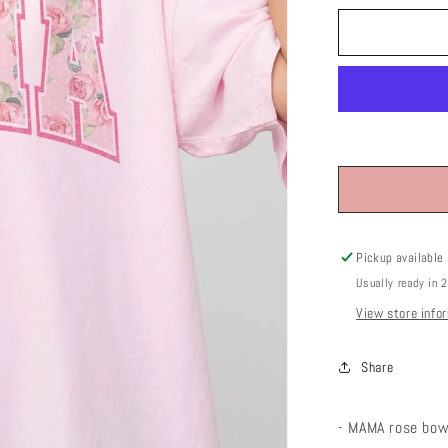
Pickup available
Usually ready in 
View store info
Share
- MAMA rose bow