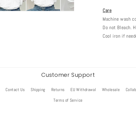
Care
Machine wash col
Do not Bleach. H
Cool iron if need
Customer Support
Contact Us
Shipping
Returns
EU Withdrawal
Wholesale
Colla
Terms of Service