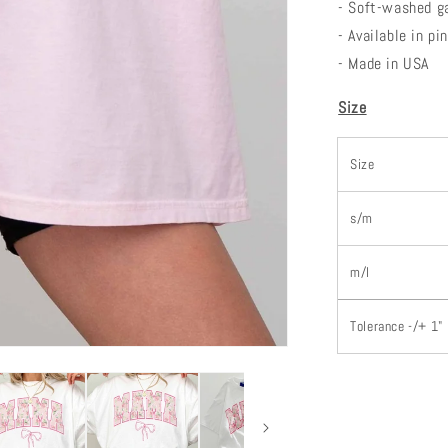
- Soft-washed g
- Available in p
- Made in USA
Size
Size
s/m
m/l
Tolerance -/+ 1"