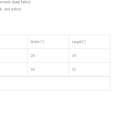
arment-dyed fabric
ink and white
Width (")
Length(")
20
29
24
31