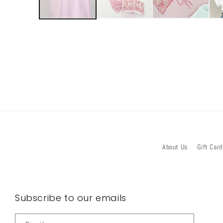
About Us
Gift Card
Subscribe to our emails