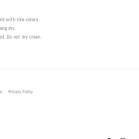
d with like colors.
ang dry.
ed. Do not dry clean.
bs
Privacy Policy