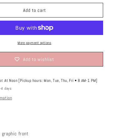
o
or
unavailable
n
Add to cart
More payment options
Add to wishlist
 at
At Noon [Pickup hours: Mon, Tue, Thu, Fri • 8 AM-1 PM]
2-4 days
rmation
 graphic front