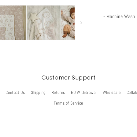
- Machine Wash 
Customer Support
Contact Us
Shipping
Returns
EU Withdrawal
Wholesale
Colla
Terms of Service