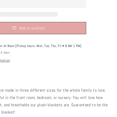
o
n
Add to wishlist
 at
At Noon [Pickup hours: Mon, Tue, Thu, Fri • 8 AM-1 PM]
2-4 days
rmation
re made in three different sizes for the whole family to love.
ful in the front room, bedroom, or nursery. You will love how
ht, and breathable our plush blankets are. Guaranteed to be the
e blanket!