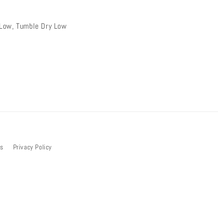
Low, Tumble Dry Low
bs
Privacy Policy