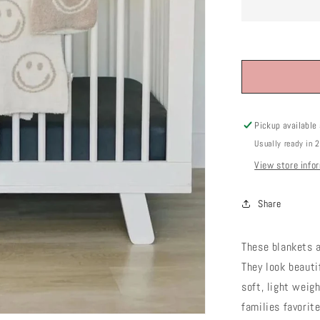
Pickup available
Usually ready in 
View store info
Share
These blankets a
They look beauti
soft, light weig
families favorit