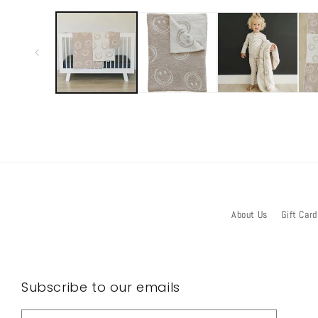
media
1
in
modal
About Us
Gift Card
Subscribe to our emails