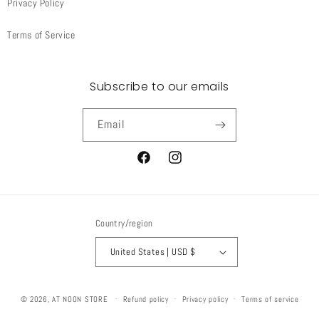
Privacy Policy
Terms of Service
Subscribe to our emails
Email
Facebook
Instagram
Country/region
United States | USD $
© 2026,
AT NOON STORE
Refund policy
Privacy policy
Terms of service