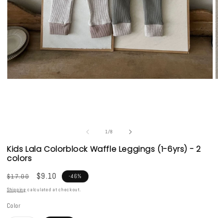
Open
media
1
in
i
modal
of
1
/
8
Kids Lala Colorblock Waffle Leggings (1-6yrs) - 2
colors
Regular
Sale
$9.10
$17.00
-46%
price
price
Shipping
calculated at checkout.
Color