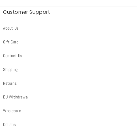
Customer Support
About Us
Gift Card
Contact Us
Shipping
Returns
EU Withdrawal
Wholesale
Collabs