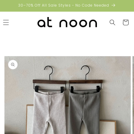
Skip to
30–70% Off All Sale Styles - No Code Needed
content
Cart
Skip to
product
information