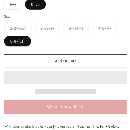
Variant
Oat
Olive
sold
out
or
Size
unavailable
Variant
Variant
Variant
Variant
1-2y(xs)
2-3y(s)
3-4y(m)
4-5y(l)
sold
sold
sold
sold
out
out
out
out
or
or
or
or
5-6y(xl)
unavailable
unavailable
unavailable
unavailabl
Add to cart
Add to wishlist
Pickup available at
At Noon [Pickup hours: Mon, Tue, Thu, Fri • 8 AM-1