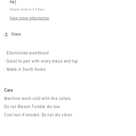
PM]
Usually ready in 2-4 days
View store information
Share
- E
lasticized waistband
- Great to pair with every dress and top
- Made in South Korea
Care
Machine wash cold with like colors.
Do not Bleach.
Tumble dry low.
Cool iron if needed. Do not dry clean.