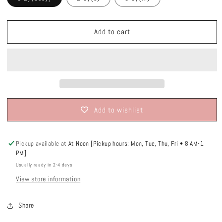
Add to cart
Add to wishlist
Pickup available at
At Noon [Pickup hours: Mon, Tue, Thu, Fri • 8 AM-1
PM]
Usually ready in 2-4 days
View store information
Share