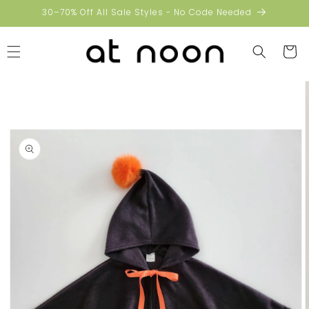
Skip to
30–70% Off All Sale Styles - No Code Needed
content
Cart
Skip to
product
information