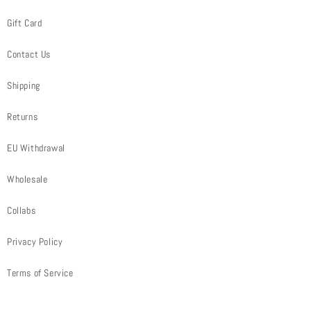
Gift Card
Contact Us
Shipping
Returns
EU Withdrawal
Wholesale
Collabs
Privacy Policy
Terms of Service