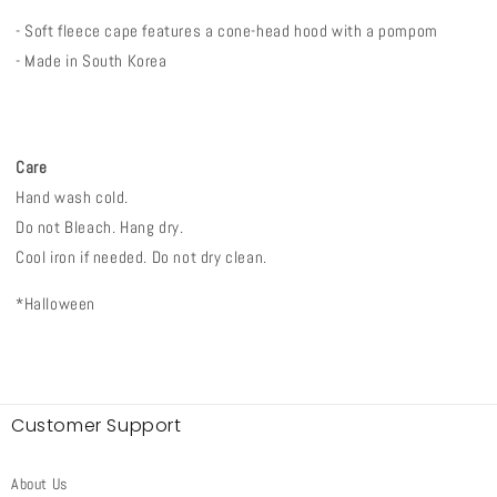
- Soft fleece cape features a cone-head hood with a pompom
- Made in South Korea
Care
Hand wash cold.
Do not Bleach. Hang dry.
Cool iron if needed. Do not dry clean.
*Halloween
Customer Support
About Us