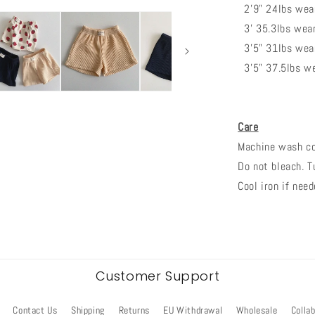
2'9" 24lbs wear
3' 35.3lbs weari
3'5" 31lbs wear
3'5" 37.5lbs we
Care
Machine wash col
Do not bleach. T
Cool iron if need
Customer Support
Contact Us
Shipping
Returns
EU Withdrawal
Wholesale
Colla