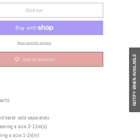
o
or
or
or
or
ble
unavailable
unavailable
unavailable
unavailable
n
Sold out
More payment options
NOTIFY WHEN AVAILABLE
Add to wishlist
orts
d beret sold separately
wearing a size 3-12m(s)
ing a size 1-2y(m)