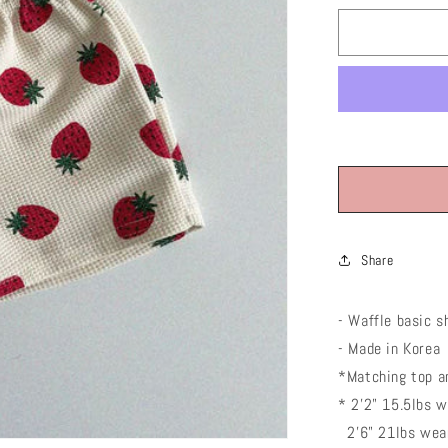
or
unavaila
Share
- Waffle basic
sh
- Made in Korea
*Matching top an
* 2'2" 15.5lbs 
2'6" 21lbs wear