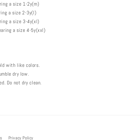
ing a size 1-2y(m)
ng a size 2-3y(l)
ing a size 3-4y(xl)
aring a size 4-5y(xxl)
d with like colors.
umble dry low.
ed. Do not dry clean.
bs
Privacy Policy