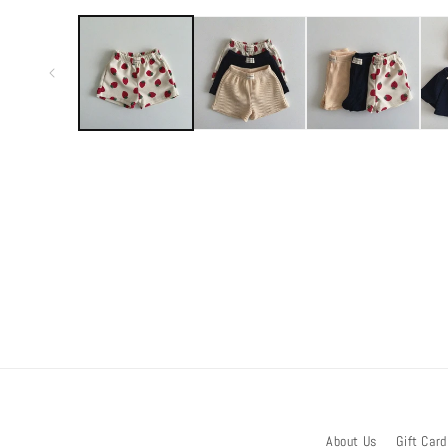
media
1
in
modal
About Us
Gift Card