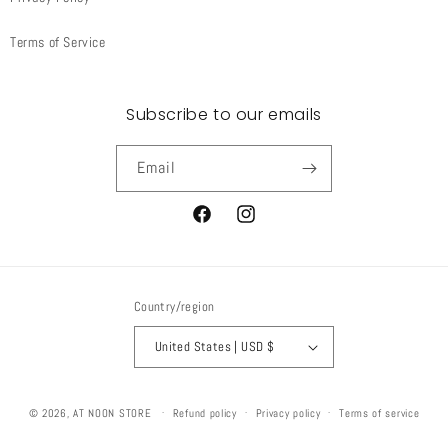
Terms of Service
Subscribe to our emails
Email
Facebook
Instagram
Country/region
United States | USD $
© 2026,
AT NOON STORE
Refund policy
Privacy policy
Terms of service
Shipping policy
Contact information