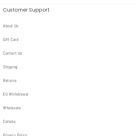
Customer Support
About Us
Gift Card
Contact Us
Shipping
Returns
EU Withdrawal
Wholesale
Collabs
Privacy Policy