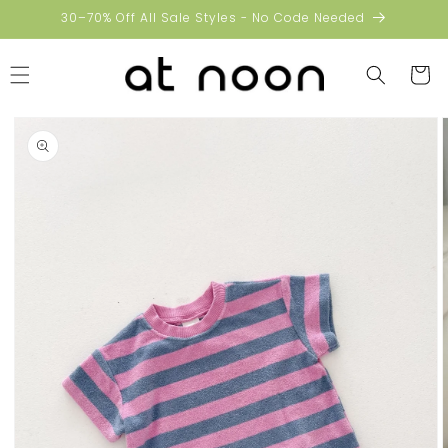
Skip to
30–70% Off All Sale Styles - No Code Needed
content
Cart
Skip to
product
information