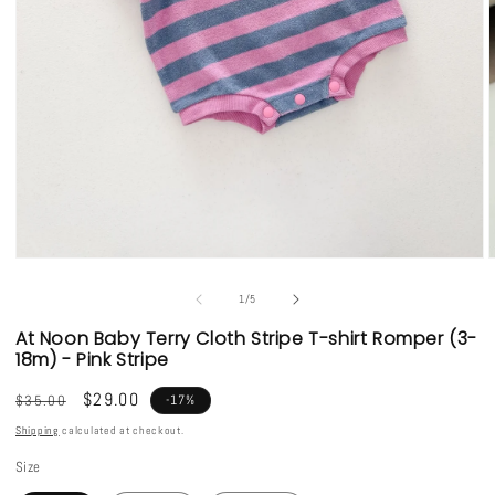
Open
media
1
of
1
/
5
in
i
modal
At Noon Baby Terry Cloth Stripe T-shirt Romper (3-
18m) - Pink Stripe
Regular
Sale
$29.00
$35.00
-17%
price
price
Shipping
calculated at checkout.
Size