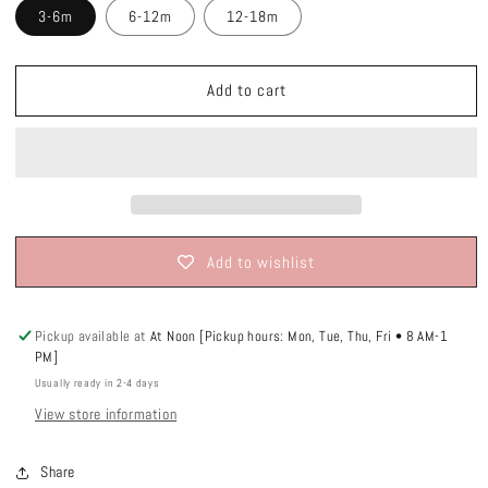
3-6m
6-12m
12-18m
Add to cart
Add to wishlist
Pickup available at
At Noon [Pickup hours: Mon, Tue, Thu, Fri • 8 AM-1
PM]
Usually ready in 2-4 days
View store information
Share