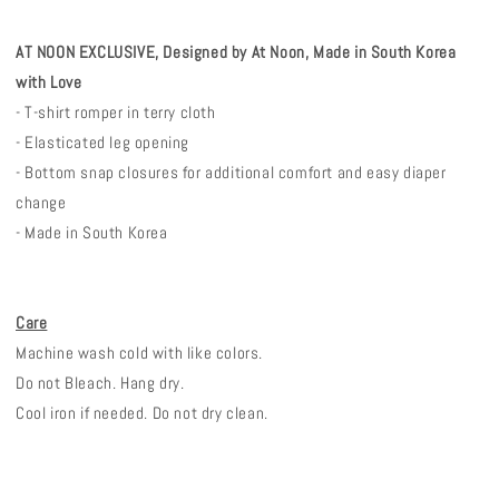
AT NOON EXCLUSIVE, Designed by At Noon, Made in South Korea
with Love
- T-shirt romper in terry cloth
- Elasticated leg opening
- Bottom snap closures for additional comfort and easy diaper
change
- Made in South Korea
Care
Machine wash cold with like colors.
Do not Bleach. Hang dry.
Cool iron if needed. Do not dry clean.