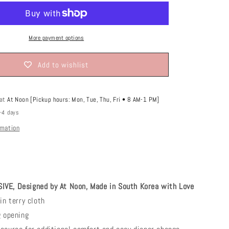
o
n
More payment options
Add to wishlist
 at
At Noon [Pickup hours: Mon, Tue, Thu, Fri • 8 AM-1 PM]
2-4 days
rmation
VE, Designed by At Noon, Made in South Korea with Love
in terry cloth
g opening