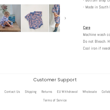
- Bottom snap cl
- Made in South
Care
Machine wash col
Do not Bleach. H
Cool iron if need
Customer Support
Contact Us
Shipping
Returns
EU Withdrawal
Wholesale
Colla
Terms of Service