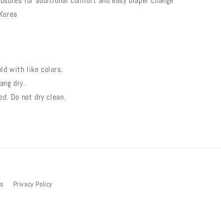
osures for additional comfort and easy diaper change
 Korea
d with like colors.
ang dry.
ed. Do not dry clean.
bs
Privacy Policy