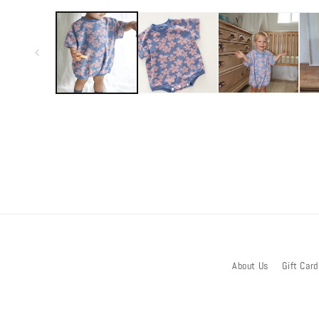
media
1
in
modal
About Us
Gift Card