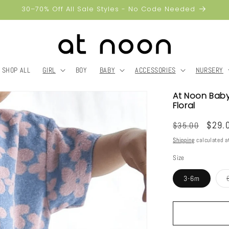
30–70% Off All Sale Styles - No Code Needed
SHOP ALL
GIRL
BOY
BABY
ACCESSORIES
NURSERY
At Noon Baby 
Floral
Regular
Sale
$29.
$35.00
price
price
Shipping
calculated a
Size
3-6m