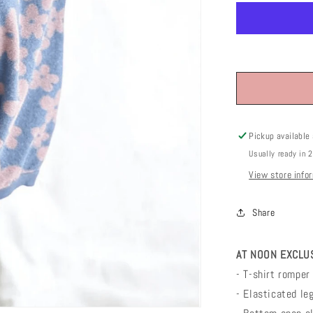
Pickup available
Usually ready in 
View store info
Share
AT NOON EXCLUSI
- T-shirt romper 
- Elasticated le