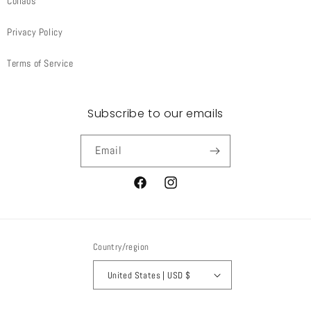
Collabs
Privacy Policy
Terms of Service
Subscribe to our emails
Email
Facebook
Instagram
Country/region
United States | USD $