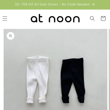
Skip to
30–70% Off All Sale Styles - No Code Needed
content
Cart
Skip to
product
information