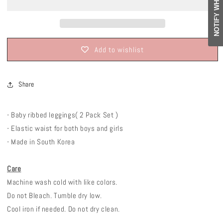
Add to wishlist
Share
- Baby ribbed leggings( 2 Pack Set )
- Elastic waist for both boys and girls
- Made in South Korea
Care
Machine wash cold with like colors.
Do not Bleach. Tumble dry low.
Cool iron if needed. Do not dry clean.