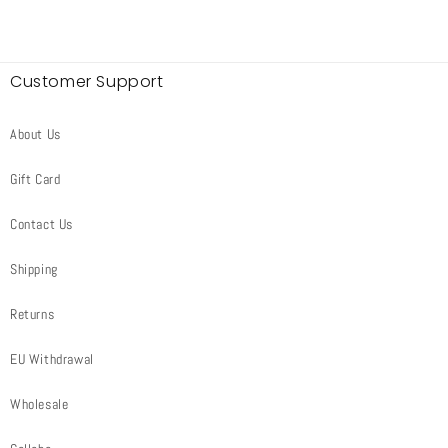
Customer Support
About Us
Gift Card
Contact Us
Shipping
Returns
EU Withdrawal
Wholesale