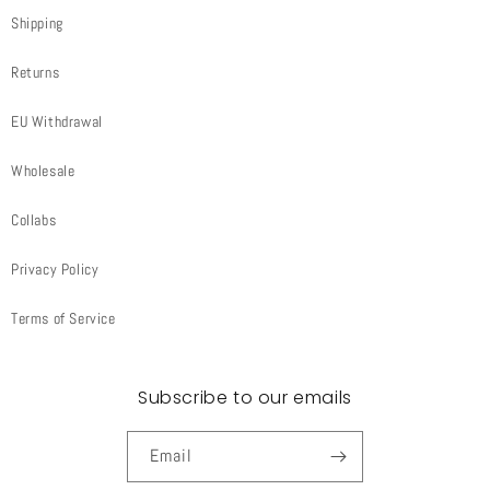
Shipping
Returns
EU Withdrawal
Wholesale
Collabs
Privacy Policy
Terms of Service
Subscribe to our emails
Email