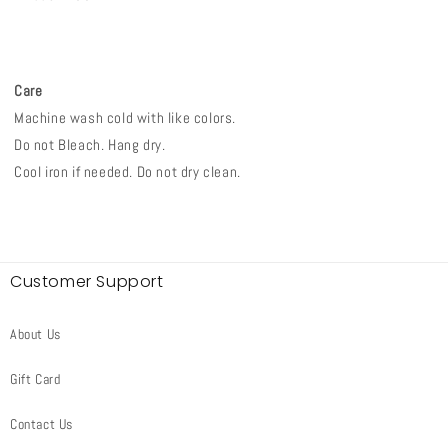
Care
Machine wash cold with like colors.
Do not Bleach. Hang dry.
Cool iron if needed. Do not dry clean.
Customer Support
About Us
Gift Card
Contact Us