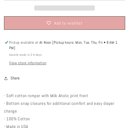
Add to wishlist
Pickup available at
At Noon [Pickup hours: Mon, Tue, Thu, Fri • 8 AM-1
PM]
Usually ready in 2-4 days
View store information
Share
- Soft cotton romper with Milk Aholic print front
- Bottom snap closures for additional comfort and easy diaper
change
- 100% Cotton
- Made in USA