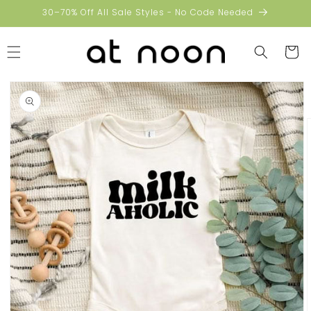
Skip to
30–70% Off All Sale Styles - No Code Needed
content
Cart
Skip to
product
information