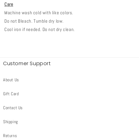
Care
Machine wash cold with like colors.
Do not Bleach. Tumble dry low.
Cool iron if needed. Do not dry clean.
Customer Support
About Us
Gift Card
Contact Us
Shipping
Returns