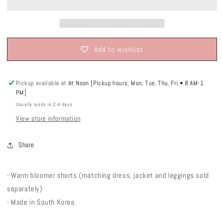
Add to wishlist
Pickup available at
At Noon [Pickup hours: Mon, Tue, Thu, Fri • 8 AM-1
PM]
Usually ready in 2-4 days
View store information
Share
- Warm bloomer shorts (matching dress, jacket and leggings sold
separately)
- Made in South Korea