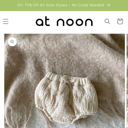
Skip to
30–70% Off All Sale Styles - No Code Needed
content
Cart
Skip to
product
information