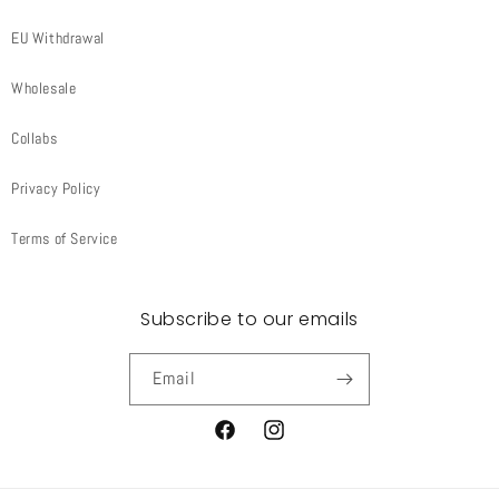
EU Withdrawal
Wholesale
Collabs
Privacy Policy
Terms of Service
Subscribe to our emails
Email
Facebook
Instagram