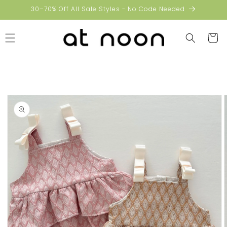
Skip to
30–70% Off All Sale Styles - No Code Needed
content
Cart
Skip to
product
information