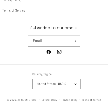
Terms of Service
Subscribe to our emails
Email
Facebook
Instagram
Country/region
United States | USD $
© 2026,
AT NOON STORE
Refund policy
Privacy policy
Terms of service
Shipping policy
Contact information