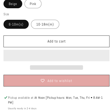
Beige
Pink
Size
6-10m(s)
10-18m(m)
Add to cart
Add to wishlist
Pickup available at
At Noon [Pickup hours: Mon, Tue, Thu, Fri • 8 AM-1
PM]
Usually ready in 2-4 days