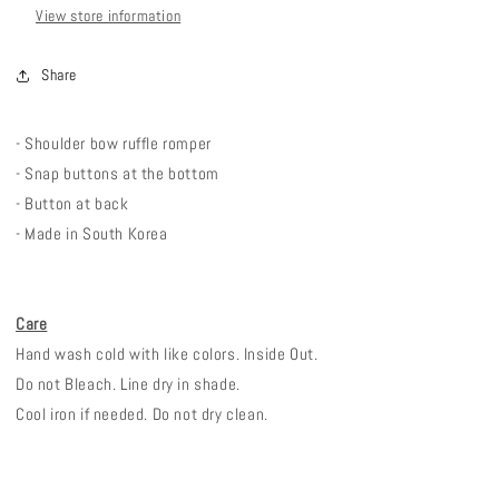
View store information
Share
- Shoulder bow ruffle romper
- Snap buttons at the bottom
- Button at back
- Made in South Korea
Care
Hand wash cold with like colors. Inside Out.
Do not Bleach. Line dry in shade.
Cool iron if needed. Do not dry clean.