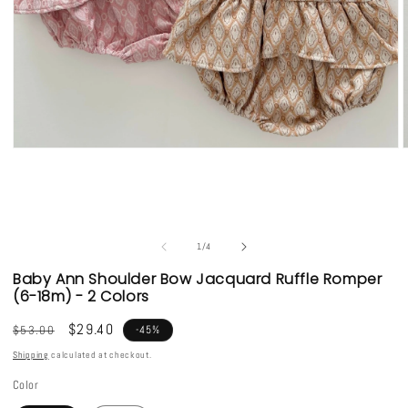
Open
media
1
in
i
modal
of
1
/
4
Baby Ann Shoulder Bow Jacquard Ruffle Romper
(6-18m) - 2 Colors
Regular
Sale
$29.40
$53.00
-45%
price
price
Shipping
calculated at checkout.
Color