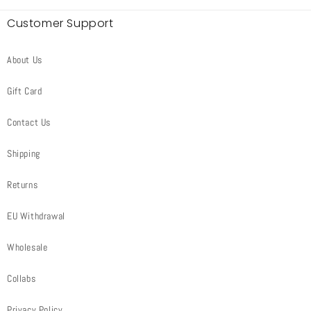
Customer Support
About Us
Gift Card
Contact Us
Shipping
Returns
EU Withdrawal
Wholesale
Collabs
Privacy Policy