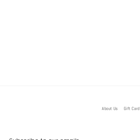
About Us
Gift Card