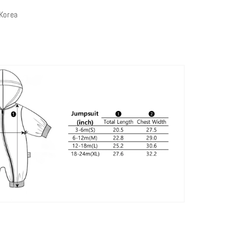
 Korea