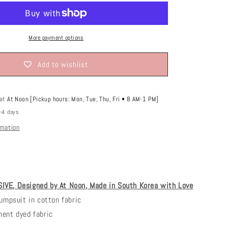
o
n
More payment options
Add to wishlist
 at
At Noon [Pickup hours: Mon, Tue, Thu, Fri • 8 AM-1 PM]
2-4 days
rmation
VE, Designed by At Noon, Made in South Korea with Love
jumpsuit in cotton fabric
ment dyed fabric