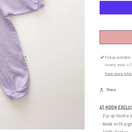
Pickup available
Usually ready in 
View store info
Share
AT NOON EXCLUSI
- Zip-up hoodie 
- Made with pig