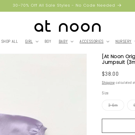
30–70% Off All Sale Styles - No Code Needed
SHOP ALL
GIRL
BOY
BABY
ACCESSORIES
NURSERY
[At Noon Ori
Jumpsuit (3m
Regular
$38.00
price
Shipping
calculated a
Size
Variant
3-6m
sold
out
or
unavailab