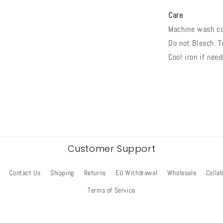
Care
Machine wash co
Do not Bleach. T
Cool iron if need
Customer Support
Contact Us
Shipping
Returns
EU Withdrawal
Wholesale
Colla
Terms of Service