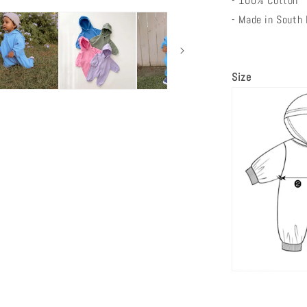
- 100% Cotton
- Made in South
Size