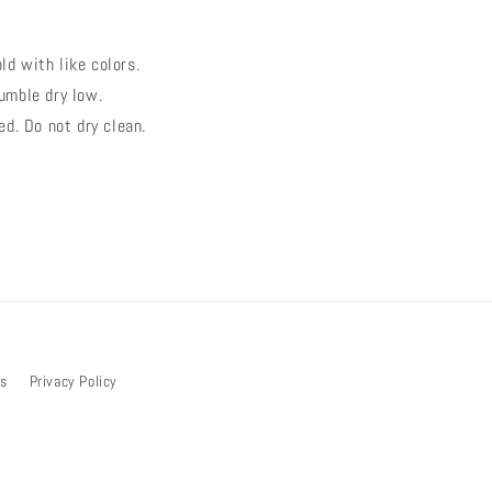
ld with like colors.
umble dry low.
ed. Do not dry clean.
bs
Privacy Policy