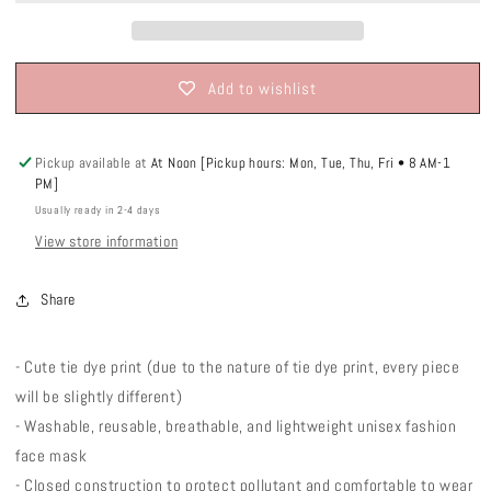
Add to wishlist
Pickup available at
At Noon [Pickup hours: Mon, Tue, Thu, Fri • 8 AM-1
PM]
Usually ready in 2-4 days
View store information
Share
- Cute tie dye print (due to the nature of tie dye print, every piece
will be slightly different)
- Washable, reusable, breathable, and lightweight unisex fashion
face mask
- Closed construction to protect pollutant and comfortable to wear