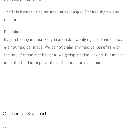
*** This item
can't be returned or exchanged (
for health/hygiene
reasons).
Disclaimer:
By purchasing our masks, you are acknowledging that these masks
are not medical grade. We do not claim any medical benefits with
the use of these masks nor or we giving medical advice. Our masks
are not intended to prevent, treat, or cure any diseases.
Customer Support