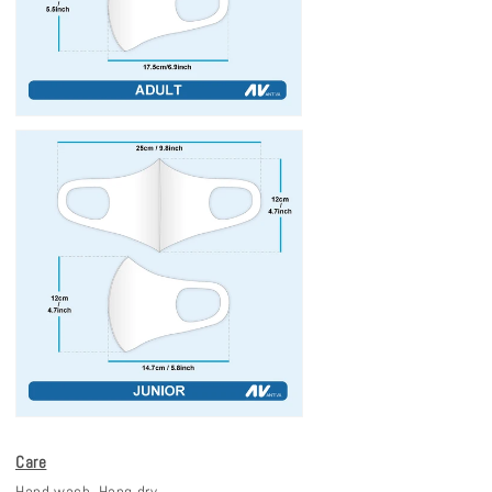
Care
Hand wash. Hang dry.