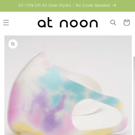
Skip to
30–70% Off All Sale Styles - No Code Needed
content
Cart
Skip to
product
information