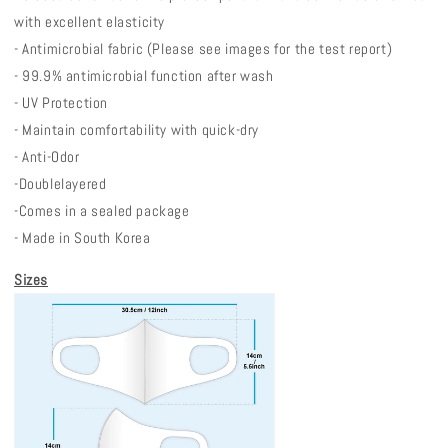
with excellent elasticity
- Antimicrobial fabric (Please see images for the test report)
- 99.9% antimicrobial function after wash
- UV Protection
- Maintain comfortability with quick-dry
- Anti-Odor
-Double
layered
-
Comes in a sealed package
- Made in South Korea
Sizes