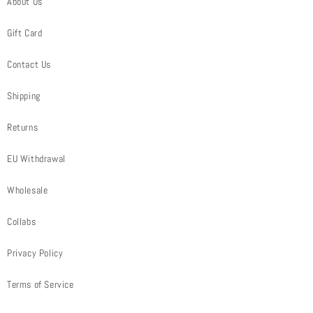
About Us
Gift Card
Contact Us
Shipping
Returns
EU Withdrawal
Wholesale
Collabs
Privacy Policy
Terms of Service