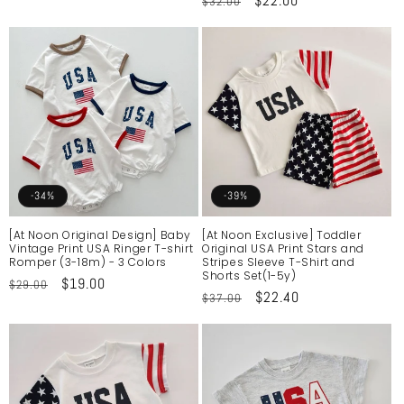
Regular
Sale
$22.00
$32.00
price
price
price
price
-34%
-39%
[At Noon Original Design] Baby
[At Noon Exclusive] Toddler
Vintage Print USA Ringer T-shirt
Original USA Print Stars and
Romper (3-18m) - 3 Colors
Stripes Sleeve T-Shirt and
Shorts Set(1-5y)
Regular
Sale
$19.00
$29.00
Regular
Sale
$22.40
$37.00
price
price
price
price