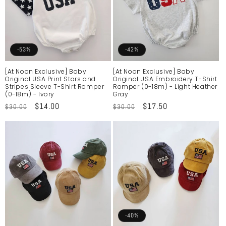
-53%
-42%
[At Noon Exclusive] Baby
[At Noon Exclusive] Baby
Original USA Print Stars and
Original USA Embroidery T-Shirt
Stripes Sleeve T-Shirt Romper
Romper (0-18m) - Light Heather
(0-18m) - Ivory
Gray
Regular
Sale
$14.00
Regular
Sale
$17.50
$30.00
$30.00
price
price
price
price
-40%