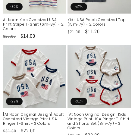
o
-30%
-47%
n
At Noon Kids Oversized USA
Kids USA Patch Oversized Top
Print Stripe T-Shirt (6m-8y) - 2
(15m-7y) - 2 Colors
:
Colors
Regular
Sale
$11.20
$21.00
Regular
Sale
$14.00
$20.00
price
price
price
price
-29%
-31%
[At Noon Original Design] Adult
[At Noon Original Design] Kids
Oversized Vintage Print USA
Vintage Print USA Ringer T-Shirt
Ringer T-Shirt - 3 Colors
and Shorts Set (8m-7y) - 3
Colors
Regular
Sale
$22.00
$31.00