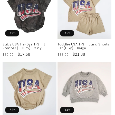
-42%
-45%
Baby USA Tie-Dye T-Shirt
Toddler USA T-Shirt and Shorts
Romper (0-18m) - Gray
Set (1-5y) - Beige
Regular
Sale
$17.50
Regular
Sale
$21.00
$30.00
$38.00
price
price
price
price
-58%
-44%