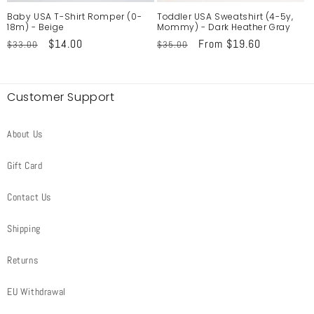
Baby USA T-Shirt Romper (0-
Toddler USA Sweatshirt (4-5y,
18m) - Beige
Mommy) - Dark Heather Gray
Regular
Sale
$14.00
Regular
Sale
From $19.60
$33.00
$35.00
price
price
price
price
Customer Support
About Us
Gift Card
Contact Us
Shipping
Returns
EU Withdrawal