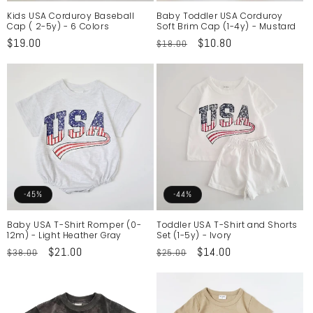
Kids USA Corduroy Baseball
Baby Toddler USA Corduroy
Cap ( 2-5y) - 6 Colors
Soft Brim Cap (1-4y) - Mustard
Regular
$19.00
Regular
Sale
$10.80
$18.00
price
price
price
-45%
-44%
Baby USA T-Shirt Romper (0-
Toddler USA T-Shirt and Shorts
12m) - Light Heather Gray
Set (1-5y) - Ivory
Regular
Sale
$21.00
Regular
Sale
$14.00
$38.00
$25.00
price
price
price
price