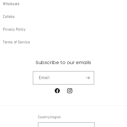
Wholesale
Collabs
Privacy Policy
Terms of Service
Subscribe to our emails
Email
Facebook
Instagram
Country/region