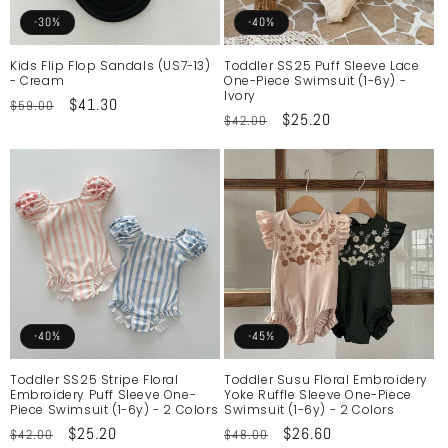
o
-30%
-40%
n
Kids Flip Flop Sandals (US7-13)
Toddler SS25 Puff Sleeve Lace
- Cream
One-Piece Swimsuit (1-6y) -
:
Ivory
Regular
Sale
$41.30
$59.00
Regular
Sale
$25.20
$42.00
price
price
price
price
-40%
-45%
Toddler SS25 Stripe Floral
Toddler Susu Floral Embroidery
Embroidery Puff Sleeve One-
Yoke Ruffle Sleeve One-Piece
Piece Swimsuit (1-6y) - 2 Colors
Swimsuit (1-6y) - 2 Colors
Regular
Sale
$25.20
Regular
Sale
$26.60
$42.00
$48.00