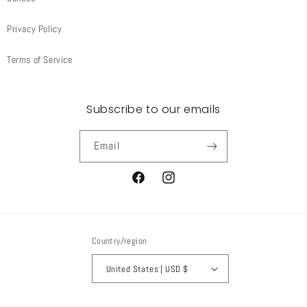
Privacy Policy
Terms of Service
Subscribe to our emails
Email
Facebook
Instagram
Country/region
United States | USD $