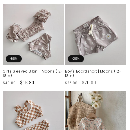
price
price
price
price
-58%
-20%
Girl's Sleeved Bikini | Moons (12-
Boy's Boardshort | Moons (12-
18m)
18m)
Regular
Sale
$16.80
Regular
Sale
$20.00
$40.00
$25.00
price
price
price
price