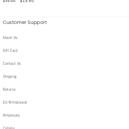
Regular
Sale
$19.60
$35.00
price
price
price
price
Customer Support
About Us
Gift Card
Contact Us
Shipping
Returns
EU Withdrawal
Wholesale
Collabs