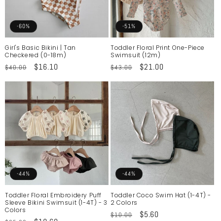
-60%
-51%
Girl's Basic Bikini | Tan
Toddler Floral Print One-Piece
Checkered (0-18m)
Swimsuit (12m)
Regular
Sale
$16.10
Regular
Sale
$21.00
$40.00
$43.00
price
price
price
price
-44%
-44%
Toddler Floral Embroidery Puff
Toddler Coco Swim Hat (1-4T) -
Sleeve Bikini Swimsuit (1-4T) - 3
2 Colors
Colors
Regular
Sale
$5.60
$10.00